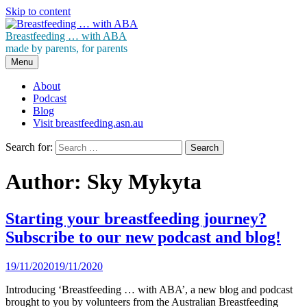
Skip to content
Breastfeeding … with ABA
made by parents, for parents
Menu
About
Podcast
Blog
Visit breastfeeding.asn.au
Search for:
Author:
Sky Mykyta
Starting your breastfeeding journey?
Subscribe to our new podcast and blog!
19/11/2020
19/11/2020
Introducing ‘Breastfeeding … with ABA’, a new blog and podcast
brought to you by volunteers from the Australian Breastfeeding