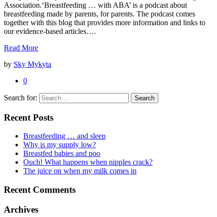
Association.‘Breastfeeding … with ABA’ is a podcast about
breastfeeding made by parents, for parents. The podcast comes
together with this blog that provides more information and links to
our evidence-based articles….
Read More
by
Sky Mykyta
0
Search for:
Recent Posts
Breastfeeding … and sleep
Why is my supply low?
Breastfed babies and poo
Ouch! What happens when nipples crack?
The juice on when my milk comes in
Recent Comments
Archives