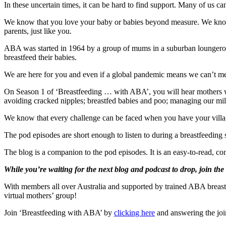
In these uncertain times, it can be hard to find support. Many of us can
We know that you love your baby or babies beyond measure. We know 
parents, just like you.
ABA was started in 1964 by a group of mums in a suburban loungeroom
breastfeed their babies.
We are here for you and even if a global pandemic means we can’t meet
On Season 1 of ‘Breastfeeding … with ABA’, you will hear mothers who
avoiding cracked nipples; breastfed babies and poo; managing our milk
We know that every challenge can be faced when you have your vill
The pod episodes are short enough to listen to during a breastfeedin
The blog is a companion to the pod episodes. It is an easy-to-read, co
While you’re waiting for the next blog and podcast to drop, join th
With members all over Australia and supported by trained ABA breastf
virtual mothers’ group!
Join ‘Breastfeeding with ABA’ by
clicking here
and answering the joi