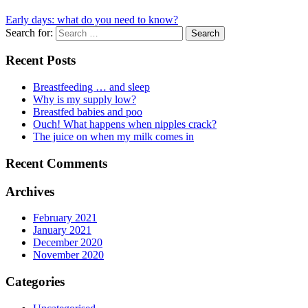
Early days: what do you need to know?
Search for:
Recent Posts
Breastfeeding … and sleep
Why is my supply low?
Breastfed babies and poo
Ouch! What happens when nipples crack?
The juice on when my milk comes in
Recent Comments
Archives
February 2021
January 2021
December 2020
November 2020
Categories