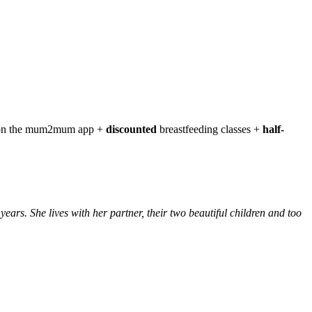
t on the mum2mum app +
discounted
breastfeeding classes +
half-
s. She lives with her partner, their two beautiful children and too