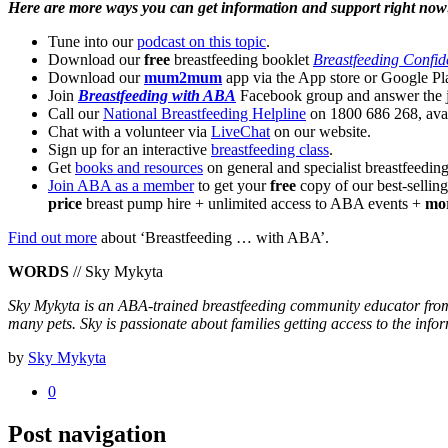
Here are more ways you can get information and support right now
Tune into our
podcast on this topic
.
Download our
free
breastfeeding booklet
Breastfeeding Confid
Download our
mum2mum
app via the App store or Google Pl
Join
Breastfeeding with ABA
Facebook group and answer the j
Call our
National Breastfeeding Helpline
on 1800 686 268, avai
Chat with a volunteer via
LiveChat
on our website.
Sign up for an interactive
breastfeeding class
.
Get
books and resources
on general and specialist breastfeeding
Join ABA as a member
to get your
free
copy of our best-selli
price
breast pump hire + unlimited access to ABA events +
mo
Find out more
about ‘Breastfeeding … with ABA’.
WORDS
// Sky Mykyta
Sky Mykyta is an ABA-trained breastfeeding community educator from 
many pets. Sky is passionate about families getting access to the info
by
Sky Mykyta
0
Post navigation