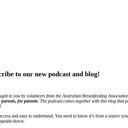
cribe to our new podcast and blog!
ght to you by volunteers from the Australian Breastfeeding Associatio
parents, for parents
. The podcast comes together with this blog that p
!
ccess and easy to understand. You need to know it’s from a source you 
 upside-down.