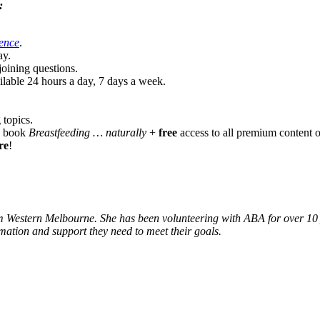
:
ence
.
ay.
oining questions.
lable 24 hours a day, 7 days a week
.
 topics.
ng book
Breastfeeding … naturally
+
free
access to all premium conten
re
!
Western Melbourne. She has been volunteering with ABA for over 10 year
rmation and support they need to meet their goals.