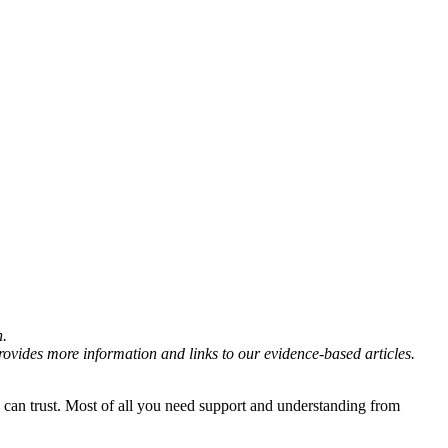
n.
rovides more information and links to our evidence-based articles.
can trust. Most of all you need support and understanding from