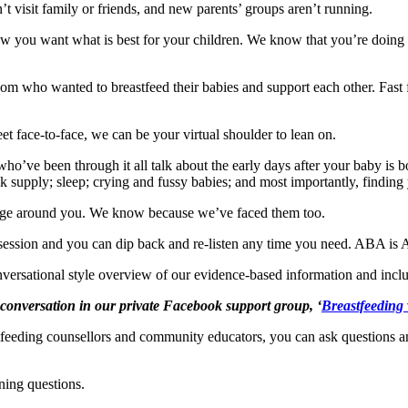
’t visit family or friends, and new parents’ groups aren’t running.
you want what is best for your children. We know that you’re doing 
 who wanted to breastfeed their babies and support each other. Fast f
 face-to-face, we can be your virtual shoulder to lean on.
’ve been through it all talk about the early days after your baby is b
 supply; sleep; crying and fussy babies; and most importantly, finding 
age around you. We know because we’ve faced them too.
g session and you can dip back and re-listen any time you need. ABA is
nversational style overview of our evidence-based information and inclu
e conversation in our private Facebook support group, ‘
Breastfeeding
eeding counsellors and community educators, you can ask questions and
ning questions.