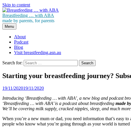
Skip to content
Breastfeeding … with ABA
made by parents, for parents
Menu
About
Podcast
Blog
Visit breastfeeding.asn.au
Search for:
Starting your breastfeeding journey? Subs
19/11/2020
19/11/2020
Introducing ‘Breastfeeding … with ABA’, a new blog and podcast brou
‘Breastfeeding … with ABA’ is a podcast about breastfeeding
made by 
We’ll be covering milk supply, cracked nipples, sleep, and much more
When you’re a new mum or dad, you need information that’s easy to a
people who know what you’re going through as your world is turned