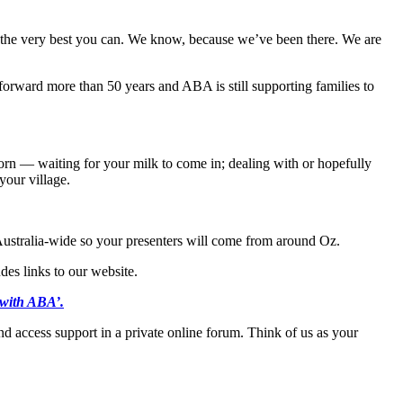
the very best you can. We know, because we’ve been there. We are
orward more than 50 years and ABA is still supporting families to
orn — waiting for your milk to come in; dealing with or hopefully
your village.
 Australia-wide so your presenters will come from around Oz.
des links to our website.
 with ABA
’.
 access support in a private online forum. Think of us as your